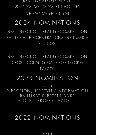
BEST LIVE SPORTS EVENT
2024 WOMEN'S WORLD HOCKEY
CHAMPIONSHIP (TSN)
2024 NOMINATIONS
BEST DIRECTION, REALITY/COMPETITION
BATTLE OF THE GENERATIONS (BELL MEDIA
STUDIOS)
BEST DIRECTION, REALITY/COMPETITION
CROSS COUNTRY CAKE OFF (PROPER
TV/CTV)
2023 NOMINATION
BEST
DIRECTION,LIFESTYLE/
INFORMATION
RAUFIKAT'S BETTER BAKE
ALONG
(PROPER TV/CBC
)
2022 NOMINATIONS
BEST