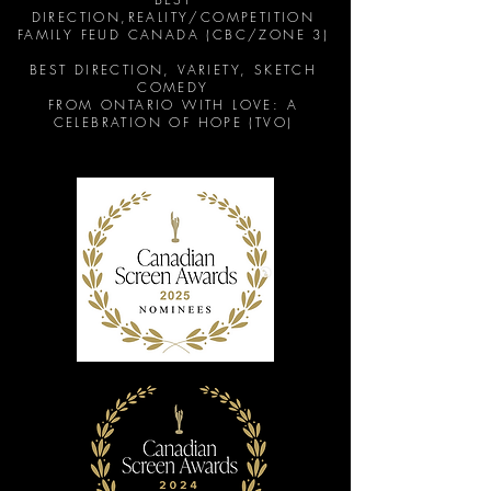
DIRECTION,REALITY/
COMPETITION
FAMILY FEUD CANADA (CBC/ZONE 3)
BEST DIRECTION, VARIETY, SKETCH
COMEDY
FROM ONTARIO WITH LOVE: A
CELEBRATION OF HOPE (TVO)