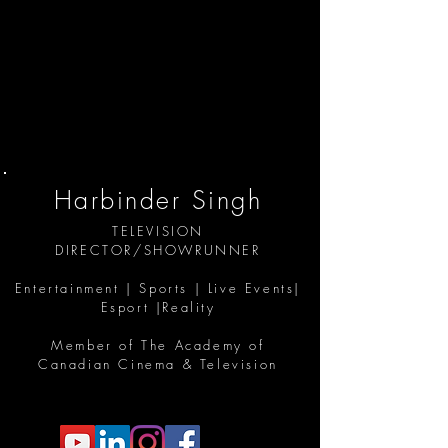
Harbinder Singh
TELEVISION
DIRECTOR/SHOWRUNNER
Entertainment | Sports | Live Events|
Esport |Reality
Member of The Academy of
Canadian Cinema & Television