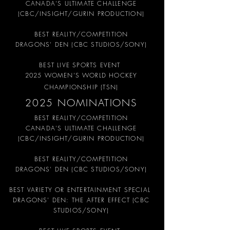
CANADA'S ULTIMATE CHALLENGE
(CBC/INSIGHT/GURIN PRODUCTION)
BEST REALITY/COMPETITION
DRAGONS' DEN (CBC STUDIOS/SONY)
BEST LIVE SPORTS EVENT
2025 WOMEN'S WORLD HOCKEY
CHAMPIONSHIP (TSN)
2025 NOMINATIONS
BEST REALITY/COMPETITION
CANADA'S ULTIMATE CHALLENGE
(CBC/INSIGHT/GURIN PRODUCTION)
BEST REALITY/COMPETITION
DRAGONS' DEN (CBC STUDIOS/SONY)
BEST VARIETY OR ENTERTAINMENT SPECIAL
DRAGONS' DEN: THE AFTER EFFECT (CBC
STUDIOS/SONY)