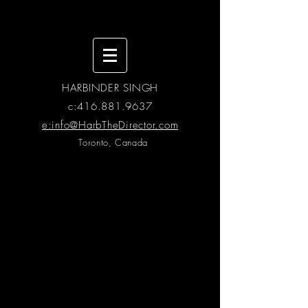
HARBINDER SINGH
c:
416.881.9637
e:info@HarbTheDirector.com
Toronto, Canada