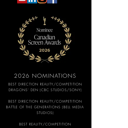
2026 NOMINATIONS
BEST DIRECTION REALITY/COMPETITION
DRAGONS' DEN (CBC STUDIOS/SONY)
BEST DIRECTION REALITY/COMPETITION
BATTLE OF THE GENERATIONS (BELL MEDIA
STUDIOS)
BEST REALITY/COMPETITION